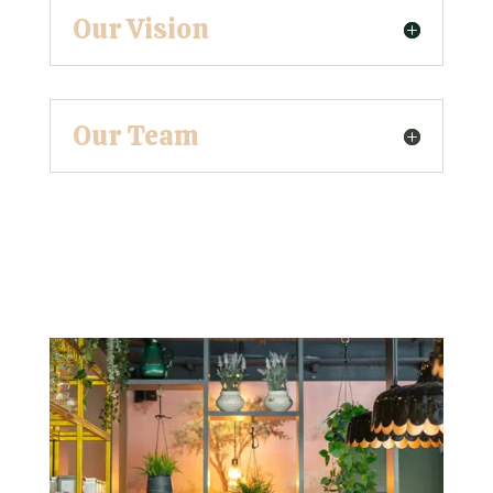
Our Vision
Our Team