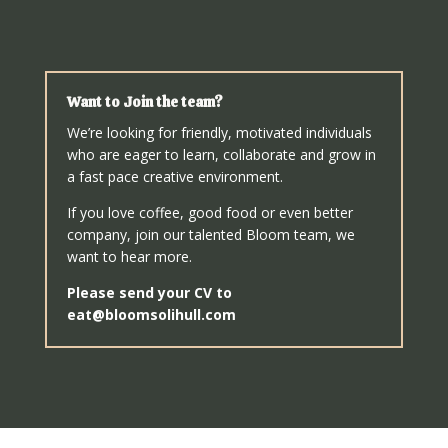
Want to Join the team?
We’re looking for friendly, motivated individuals
who are eager to learn, collaborate and grow in
a fast pace creative environment.
If you love coffee, good food or even better
company, join our talented Bloom team, we
want to hear more.
Please send your CV to
eat@bloomsolihull.com