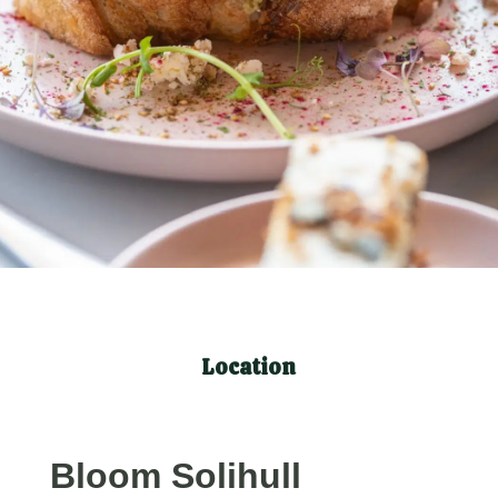
Location
Bloom Solihull