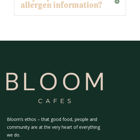
allergen information?
Bloom’s ethos – that good food, people and
community are at the very heart of everything
we do.