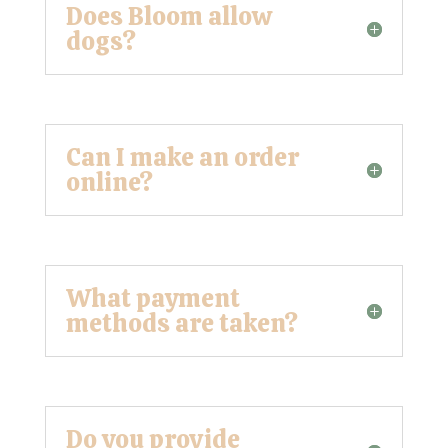
Does Bloom allow
dogs?
Can I make an order
online?
What payment
methods are taken?
Do you provide