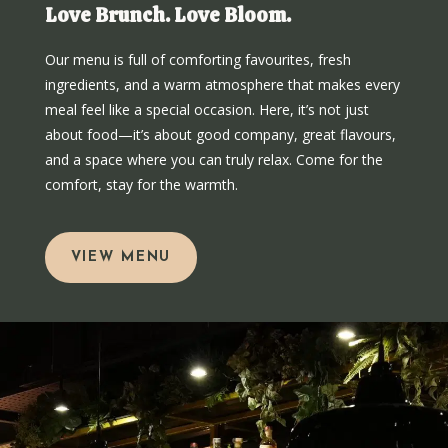
Love Brunch. Love Bloom.
Our menu is full of comforting favourites, fresh
ingredients, and a warm atmosphere that makes every
meal feel like a special occasion. Here, it’s not just
about food—it’s about good company, great flavours,
and a space where you can truly relax. Come for the
comfort, stay for the warmth.
VIEW MENU