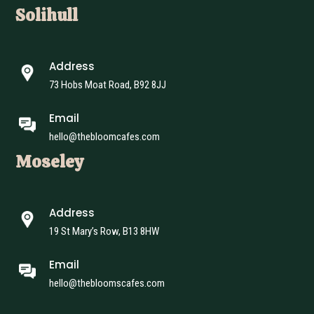
Solihull
Address
73 Hobs Moat Road, B92 8JJ
Email
hello@thebloomcafes.com
Moseley
Address
19 St Mary’s Row, B13 8HW
Email
hello@thebloomscafes.com