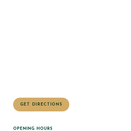
GET DIRECTIONS
OPENING HOURS