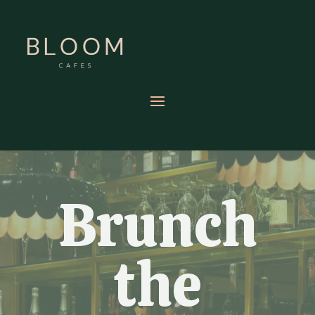
Brunch
the