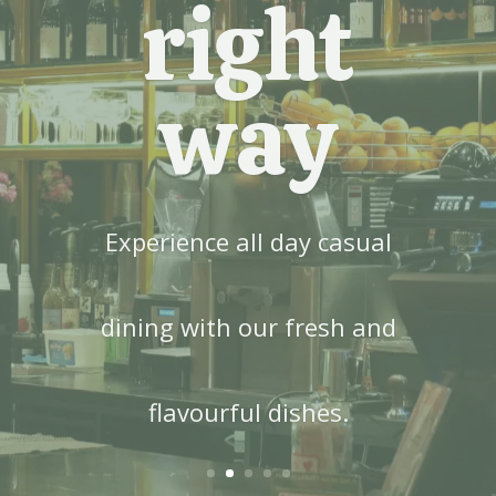
right
way
Experience all day casual
dining with our fresh and
flavourful dishes.