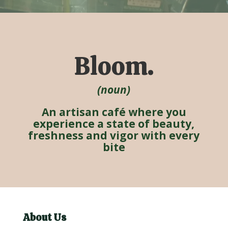
Bloom.
(noun)
An artisan café where you
experience a state of beauty,
freshness and vigor with every
bite
About Us