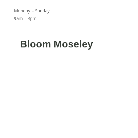
Monday – Sunday
9am – 4pm
Bloom Moseley