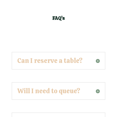
FAQ’s
Can I reserve a table?
Will I need to queue?