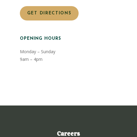
GET DIRECTIONS
OPENING HOURS
Monday – Sunday
9am – 4pm
Careers