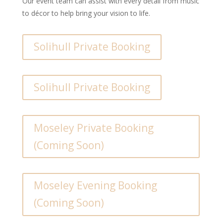
Our event team can assist with every detail from music
to décor to help bring your vision to life.
Solihull Private Booking
Solihull Private Booking
Moseley Private Booking
(Coming Soon)
Moseley Evening Booking
(Coming Soon)