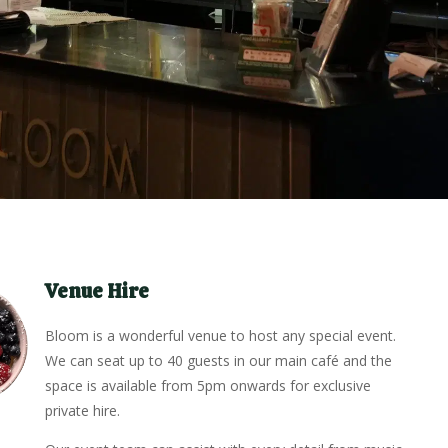
Venue Hire
Bloom is a wonderful venue to host any special event.
We can seat up to 40 guests in our main café and the
space is available from 5pm onwards for exclusive
private hire.