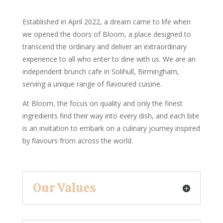
Established in April 2022, a dream came to life when
we opened the doors of Bloom, a place designed to
transcend the ordinary and deliver an extraordinary
experience to all who enter to dine with us. We are an
independent brunch cafe in Solihull, Birmingham,
serving a unique range of flavoured cuisine.
At Bloom, the focus on quality and only the finest
ingredients find their way into every dish, and each bite
is an invitation to embark on a culinary journey inspired
by flavours from across the world.
Our Values